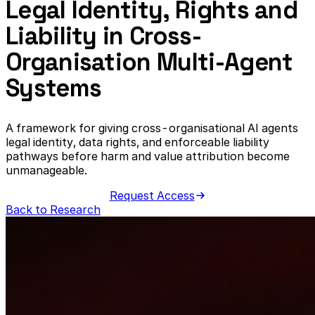
Legal Identity, Rights and
Liability in Cross-
Organisation Multi-Agent
Systems
A framework for giving cross-organisational AI agents
legal identity, data rights, and enforceable liability
pathways before harm and value attribution become
unmanageable.
Request Access
Back to Research