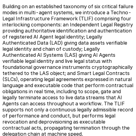
Building on an established taxonomy of six critical failure
modes in multi-agent systems, we introduce a Techno-
Legal Infrastructure Framework (TLIF) comprising four
interlocking components: an Independent Legal Registry
providing authoritative identification and authentication
of registered AI Agent legal identity; Legally
Authenticated Data (LAD) giving data assets verifiable
legal identity and chain of custody; Legally
Authenticated AI Systems (LAS) giving AI Agents
verifiable legal identity and live legal status with
foundational governance instruments cryptographically
tethered to the LAS object; and Smart Legal Contracts
(SLCs), operating legal agreements expressed in natural
language and executable code that perform contractual
obligations in real time, including to scope, gate and
legally terminate access to live data streams that AI
Agents can access throughout a workflow. The TLIF
supports not only a continuous legally admissible record
of performance and conduct, but performs legal
revocation and deprovisioning as executable
contractual acts, propagating termination through the
delegation chain at machine speed.