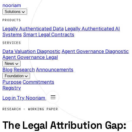
nooriam
Solutions
PRODUCTS
Legally Authenticated Data
Legally Authenticated AI
Systems
Smart Legal Contracts
SERVICES
Data Valuation Diagnostic
Agent Governance Diagnostic
Agent Governance Legal
News
Blog
Research
Announcements
Foundation
Purpose
Commitments
Registry
Log in
Try Nooriam
RESEARCH · WORKING PAPER
The Legal Attribution Gap: