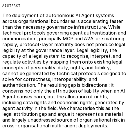
ABSTRACT
The deployment of autonomous AI Agent systems
across organisational boundaries is accelerating faster
than the necessary governance infrastructure. While
technical protocols governing agent authentication and
communication, principally MCP and A2A, are maturing
rapidly, protocol-layer maturity does not produce legal
legibility at the governance layer. Legal legibility, the
capacity of a legal system to recognise, interpret, and
regulate activities by mapping them onto existing legal
concepts of personality, duty, rights, and liability,
cannot be generated by technical protocols designed to
solve for correctness, interoperability, and
authentication. The resulting gap is bidirectional: it
concerns not only the attribution of liability when an AI
Agent causes harm, but the allocation of rights,
including data rights and economic rights, generated by
agent activity in the field. We characterise this as the
legal attribution gap and argue it represents a material
and largely unaddressed source of organisational risk in
cross-organisational multi-agent deployments.