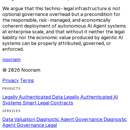
We argue that this techno-legal infrastructure is not
optional governance overhead but a precondition for
the responsible, risk-managed, and economically
coherent deployment of autonomous AI Agent systems
at enterprise scale, and that without it neither the legal
liability nor the economic value produced by agentic AI
systems can be properly attributed, governed, or
enforced.
nooriam
© 2026 Nooriam
Privacy
Terms
PRODUCTS
Legally Authenticated Data
Legally Authenticated AI
Systems
Smart Legal Contracts
SERVICES
Data Valuation Diagnostic
Agent Governance Diagnostic
Agent Governance Legal