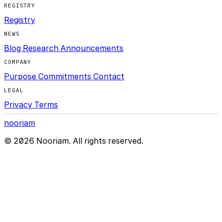
REGISTRY
Registry
NEWS
Blog
Research
Announcements
COMPANY
Purpose
Commitments
Contact
LEGAL
Privacy
Terms
nooriam
© 2026 Nooriam. All rights reserved.