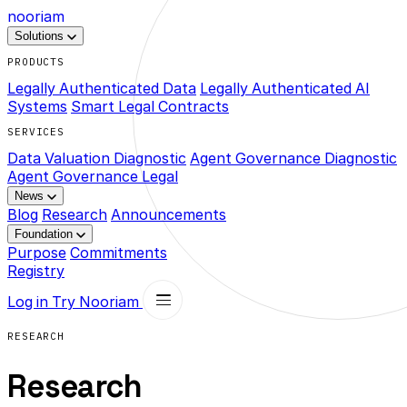
nooriam
Solutions
PRODUCTS
Legally Authenticated Data
Legally Authenticated AI
Systems
Smart Legal Contracts
SERVICES
Data Valuation Diagnostic
Agent Governance Diagnostic
Agent Governance Legal
News
Blog
Research
Announcements
Foundation
Purpose
Commitments
Registry
Log in
Try Nooriam
RESEARCH
Research