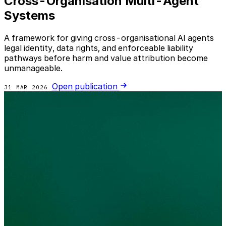
Cross-Organisation Multi-Agent
Systems
A framework for giving cross-organisational AI agents
legal identity, data rights, and enforceable liability
pathways before harm and value attribution become
unmanageable.
Open publication
31 MAR 2026