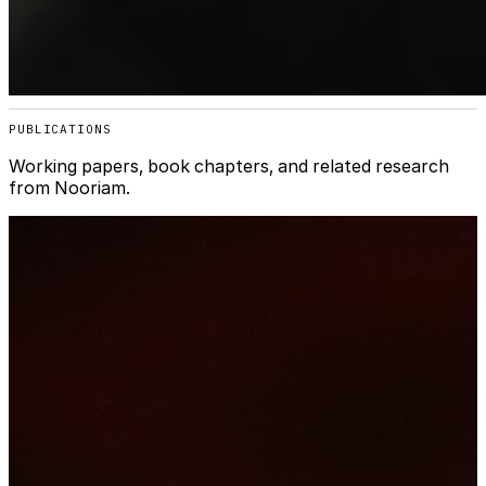
PUBLICATIONS
Working papers, book chapters, and related research
from Nooriam.