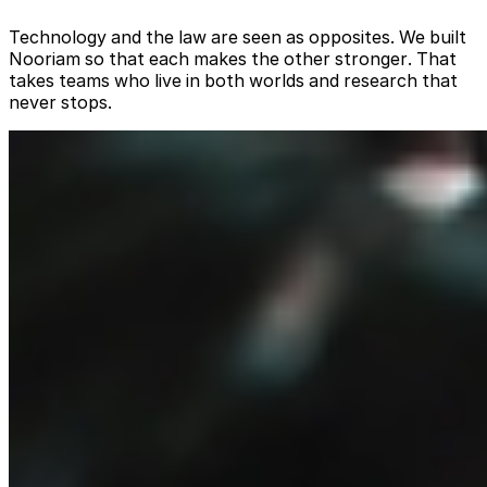
Technology and the law are seen as opposites. We built
Nooriam so that each makes the other stronger. That
takes teams who live in both worlds and research that
never stops.