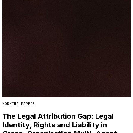
WORKING PAPERS
The Legal Attribution Gap: Legal
Identity, Rights and Liability in