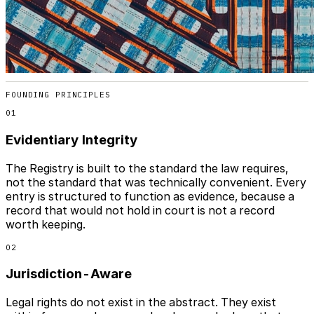
FOUNDING PRINCIPLES
01
Evidentiary Integrity
The Registry is built to the standard the law requires,
not the standard that was technically convenient. Every
entry is structured to function as evidence, because a
record that would not hold in court is not a record
worth keeping.
02
Jurisdiction-Aware
Legal rights do not exist in the abstract. They exist