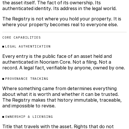
the asset itself. The fact of its ownership. Its
authenticated identity. Its address in the legal world.
The Registry is not where you hold your property. It is
where your property becomes real to everyone else.
CORE CAPABILITIES
LEGAL AUTHENTICATION
Every entry is the public face of an asset held and
authenticated in Nooriam Core. Not a filing. Not a
record. A legal fact, verifiable by anyone, owned by one.
PROVENANCE TRACKING
Where something came from determines everything
about what it is worth and whether it can be trusted.
The Registry makes that history immutable, traceable,
and impossible to revise.
OWNERSHIP & LICENSING
Title that travels with the asset. Rights that do not