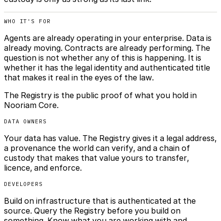
WHO IT'S FOR
Agents are already operating in your enterprise. Data is
already moving. Contracts are already performing. The
question is not whether any of this is happening. It is
whether it has the legal identity and authenticated title
that makes it real in the eyes of the law.
The Registry is the public proof of what you hold in
Nooriam Core.
DATA OWNERS
Your data has value. The Registry gives it a legal address,
a provenance the world can verify, and a chain of
custody that makes that value yours to transfer,
licence, and enforce.
DEVELOPERS
Build on infrastructure that is authenticated at the
source. Query the Registry before you build on
something. Know what you are working with and