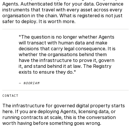
Agents. Authenticated title for your data. Governance
instruments that travel with every asset across every
organisation in the chain. What is registered is not just
safer to deploy. It is worth more.
"The question is no longer whether Agents
will transact with human data and make
decisions that carry legal consequence. It is
whether the organisations behind them
have the infrastructure to prove it, govern
it, and stand behind it at law. The Registry
exists to ensure they do."
— NOORIAM
CONTACT
The infrastructure for governed digital property starts
here. If you are deploying Agents, licensing data, or
running contracts at scale, this is the conversation
worth having before something goes wrong.