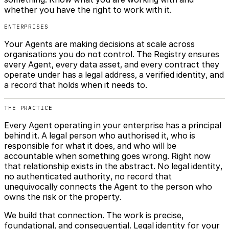
whether you have the right to work with it.
ENTERPRISES
Your Agents are making decisions at scale across
organisations you do not control. The Registry ensures
every Agent, every data asset, and every contract they
operate under has a legal address, a verified identity, and
a record that holds when it needs to.
THE PRACTICE
Every Agent operating in your enterprise has a principal
behind it. A legal person who authorised it, who is
responsible for what it does, and who will be
accountable when something goes wrong. Right now
that relationship exists in the abstract. No legal identity,
no authenticated authority, no record that
unequivocally connects the Agent to the person who
owns the risk or the property.
We build that connection. The work is precise,
foundational, and consequential. Legal identity for your