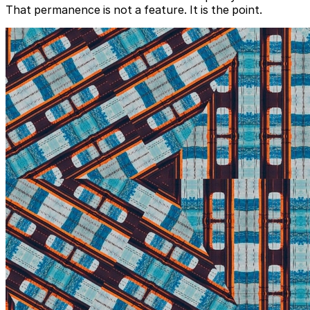
That permanence is not a feature. It is the point.