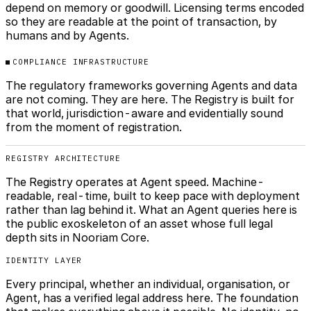
depend on memory or goodwill. Licensing terms encoded
so they are readable at the point of transaction, by
humans and by Agents.
COMPLIANCE INFRASTRUCTURE
The regulatory frameworks governing Agents and data
are not coming. They are here. The Registry is built for
that world, jurisdiction-aware and evidentially sound
from the moment of registration.
REGISTRY ARCHITECTURE
The Registry operates at Agent speed. Machine-
readable, real-time, built to keep pace with deployment
rather than lag behind it. What an Agent queries here is
the public exoskeleton of an asset whose full legal
depth sits in Nooriam Core.
IDENTITY LAYER
Every principal, whether an individual, organisation, or
Agent, has a verified legal address here. The foundation