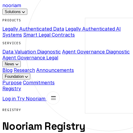
nooriam
Solutions
PRODUCTS
Legally Authenticated Data
Legally Authenticated AI
Systems
Smart Legal Contracts
SERVICES
Data Valuation Diagnostic
Agent Governance Diagnostic
Agent Governance Legal
News
Blog
Research
Announcements
Foundation
Purpose
Commitments
Registry
Log in
Try Nooriam
REGISTRY
Nooriam Registry