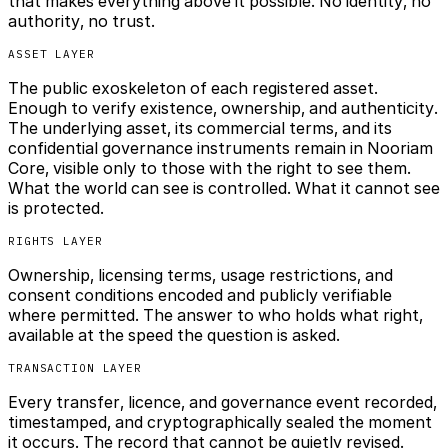
that makes everything above it possible. No identity, no
authority, no trust.
ASSET LAYER
The public exoskeleton of each registered asset.
Enough to verify existence, ownership, and authenticity.
The underlying asset, its commercial terms, and its
confidential governance instruments remain in Nooriam
Core, visible only to those with the right to see them.
What the world can see is controlled. What it cannot see
is protected.
RIGHTS LAYER
Ownership, licensing terms, usage restrictions, and
consent conditions encoded and publicly verifiable
where permitted. The answer to who holds what right,
available at the speed the question is asked.
TRANSACTION LAYER
Every transfer, licence, and governance event recorded,
timestamped, and cryptographically sealed the moment
it occurs. The record that cannot be quietly revised.