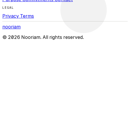
LEGAL
Privacy
Terms
nooriam
© 2026 Nooriam. All rights reserved.