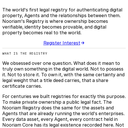
The world's first legal registry for authenticating digital
property, Agents and the relationships between them.
Nooriam's Registry is where ownership becomes
verifiable, identity becomes provable, and digital
property becomes real to the world.
Register Interest
WHAT IS THE REGISTRY
We obsessed over one question. What does it mean to
truly own something in the digital world. Not to possess
it. Not to store it. To own it, with the same certainty and
legal weight that a title deed carries, that a share
certificate carries.
For centuries we built registries for exactly this purpose.
To make private ownership a public legal fact. The
Nooriam Registry does the same for the assets and
Agents that are already running the world's enterprises.
Every data asset, every Agent, every contract held in
Nooriam Core has its legal existence recorded here. Not