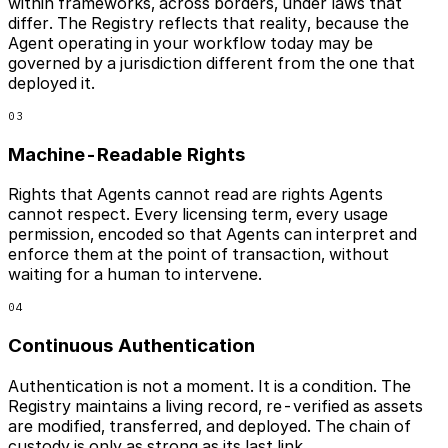
within frameworks, across borders, under laws that
differ. The Registry reflects that reality, because the
Agent operating in your workflow today may be
governed by a jurisdiction different from the one that
deployed it.
03
Machine-Readable Rights
Rights that Agents cannot read are rights Agents
cannot respect. Every licensing term, every usage
permission, encoded so that Agents can interpret and
enforce them at the point of transaction, without
waiting for a human to intervene.
04
Continuous Authentication
Authentication is not a moment. It is a condition. The
Registry maintains a living record, re-verified as assets
are modified, transferred, and deployed. The chain of
custody is only as strong as its last link.