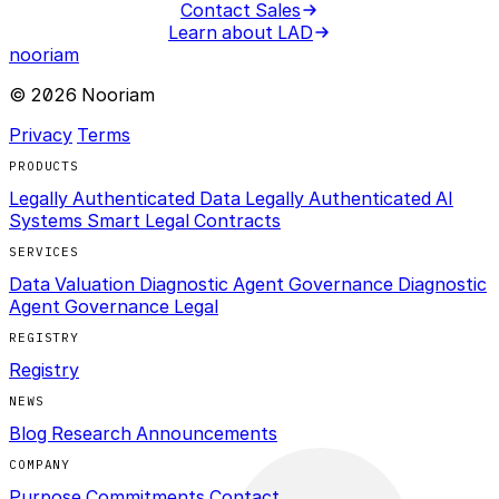
Contact Sales
Learn about LAD
nooriam
© 2026 Nooriam
Privacy
Terms
PRODUCTS
Legally Authenticated Data
Legally Authenticated AI
Systems
Smart Legal Contracts
SERVICES
Data Valuation Diagnostic
Agent Governance Diagnostic
Agent Governance Legal
REGISTRY
Registry
NEWS
Blog
Research
Announcements
COMPANY
Purpose
Commitments
Contact