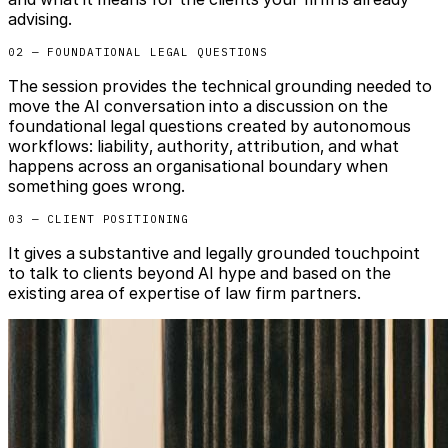
advising.
02 — FOUNDATIONAL LEGAL QUESTIONS
The session provides the technical grounding needed to
move the AI conversation into a discussion on the
foundational legal questions created by autonomous
workflows: liability, authority, attribution, and what
happens across an organisational boundary when
something goes wrong.
03 — CLIENT POSITIONING
It gives a substantive and legally grounded touchpoint
to talk to clients beyond AI hype and based on the
existing area of expertise of law firm partners.