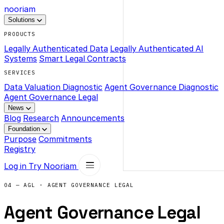
nooriam
Solutions
PRODUCTS
Legally Authenticated Data
Legally Authenticated AI
Systems
Smart Legal Contracts
SERVICES
Data Valuation Diagnostic
Agent Governance Diagnostic
Agent Governance Legal
News
Blog
Research
Announcements
Foundation
Purpose
Commitments
Registry
Log in
Try Nooriam
04 — AGL · AGENT GOVERNANCE LEGAL
Agent Governance Legal