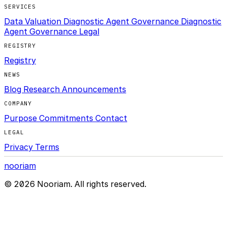
SERVICES
Data Valuation Diagnostic
Agent Governance Diagnostic
Agent Governance Legal
REGISTRY
Registry
NEWS
Blog
Research
Announcements
COMPANY
Purpose
Commitments
Contact
LEGAL
Privacy
Terms
nooriam
© 2026 Nooriam. All rights reserved.