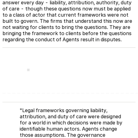
answer every day - liability, attribution, authority, duty
of care - though these questions now must be applied
to a class of actor that current frameworks were not
built to govern. The firms that understand this now are
not waiting for clients to bring the questions. They are
bringing the framework to clients before the questions
regarding the conduct of Agents result in disputes.
"Legal frameworks governing liability,
attribution, and duty of care were designed
for a world in which decisions were made by
identifiable human actors. Agents change
those assumptions. The governance