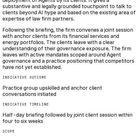
substantive and legally grounded touchpoint to talk to
clients beyond AI hype and based on the existing area of
expertise of law firm partners.
Following the briefing, the firm convenes a joint session
with anchor clients from its financial services and
energy portfolios. The clients leave with a clear
understanding of their governance exposure. The firm
leaves with active mandates scoped around Agent
governance and a practice positioning that competitors
have not yet established.
INDICATIVE OUTCOME
Practice group upskilled and anchor client
conversations initiated
INDICATIVE TIMELINE
Half-day briefing followed by joint client session within
four to six weeks
SCOPE