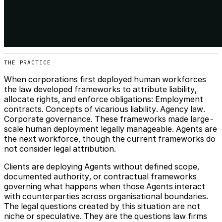
THE PRACTICE
When corporations first deployed human workforces
the law developed frameworks to attribute liability,
allocate rights, and enforce obligations: Employment
contracts. Concepts of vicarious liability. Agency law.
Corporate governance. These frameworks made large-
scale human deployment legally manageable. Agents are
the next workforce, though the current frameworks do
not consider legal attribution.
Clients are deploying Agents without defined scope,
documented authority, or contractual frameworks
governing what happens when those Agents interact
with counterparties across organisational boundaries.
The legal questions created by this situation are not
niche or speculative. They are the questions law firms