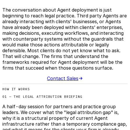
The conversation about Agent deployment is just
beginning to reach legal practice. Third party Agents are
already interacting with clients' businesses, or Agents
have already been deployed within clients' enterprises,
making decisions, executing workflows, and interacting
with counterparty systems without the guardrails that
would make those actions attributable or legally
defensible. Most clients do not yet know what to ask.
That will change. The firms that understand the
frameworks required for Agent deployment will be the
firms that succeed when those questions surface.
Contact Sales
HOW IT WORKS
01 — THE LEGAL ATTRIBUTION BRIEFING
A half-day session for partners and practice group
leaders. We cover what the "legal attribution gap" is,
why it is a structural property of current Agent
infrastructure rather than a temporary compliance gap,
and what it means for the clients your firm is already