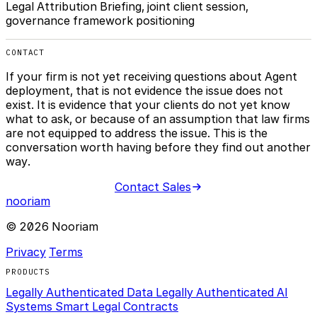
Legal Attribution Briefing, joint client session,
governance framework positioning
CONTACT
If your firm is not yet receiving questions about Agent
deployment, that is not evidence the issue does not
exist. It is evidence that your clients do not yet know
what to ask, or because of an assumption that law firms
are not equipped to address the issue. This is the
conversation worth having before they find out another
way.
Contact Sales
nooriam
© 2026 Nooriam
Privacy
Terms
PRODUCTS
Legally Authenticated Data
Legally Authenticated AI
Systems
Smart Legal Contracts