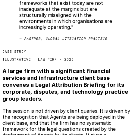
frameworks that exist today are not
inadequate at the margins but are
structurally misaligned with the
environments in which organisations are
increasingly operating."
— PARTNER, GLOBAL LITIGATION PRACTICE
CASE STUDY
ILLUSTRATIVE · LAW FIRM · 2026
A large firm with a significant financial
services and infrastructure client base
convenes a Legal Attribution Briefing for its
corporate, disputes, and technology practice
group leaders.
The session is not driven by client queries. It is driven by
the recognition that Agents are being deployed in the
client base, and that the firm has no systematic
framework for the legal questions created by the
deployment of Agents by its clients. It gives a